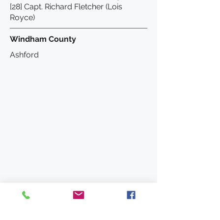
[28] Capt. Richard Fletcher (Lois
Royce)
Windham County
Ashford
Wing Fort House
63 Spring Hill Road