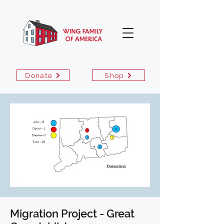
Donate
Shop
Migration Project - Great