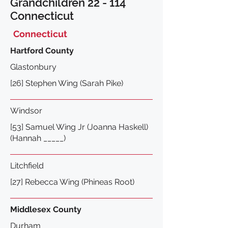
Grandchildren 22 - 114
Connecticut
Connecticut
Hartford County
Glastonbury
[26] Stephen Wing (Sarah Pike)
Windsor
[53] Samuel Wing Jr (Joanna Haskell)
(Hannah _____)
L
itchfield
[27] Rebecca Wing (Phineas Root)
Middlesex County
Durham