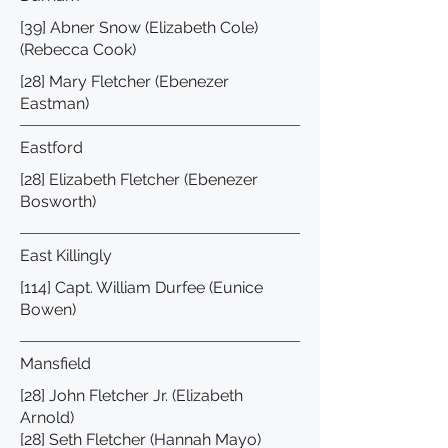
[39] Abner Snow (Elizabeth Cole)
(Rebecca Cook)
[28] Mary Fletcher (Ebenezer
Eastman)
Eastford
[28] Elizabeth Fletcher (Ebenezer
Bosworth)
East Killingly
[114] Capt. William Durfee (Eunice
Bowen)
Mansfield
[28] John Fletcher Jr. (Elizabeth
Arnold)
[28] Seth Fletcher (Hannah Mayo)