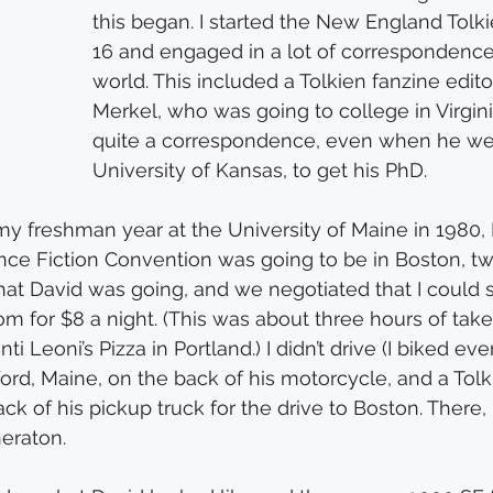
this began. I started the New England Tolki
16 and engaged in a lot of correspondence
world. This included a Tolkien fanzine edito
Merkel, who was going to college in Virgin
quite a correspondence, even when he went
University of Kansas, to get his PhD.
 my freshman year at the University of Maine in 1980, 
nce Fiction Convention was going to be in Boston, t
hat David was going, and we negotiated that I could 
room for $8 a night. (This was about three hours of ta
i Leoni’s Pizza in Portland.) I didn’t drive (I biked ev
ord, Maine, on the back of his motorcycle, and a Tolki
ck of his pickup truck for the drive to Boston. There,
heraton.