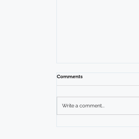
Comments
Write a comment...
Wing Love Story:
Advertising pays off in a big
way