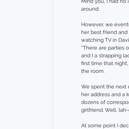
Mind you, I had no
around.
However, we eventu
her best friend and 
watching TV in Davi
“There are parties o
and I a strapping la
first time that nigh
the room.
We spent the next d
her address and a ki
dozens of correspon
girlfriend. Well, lah
At some point I deci