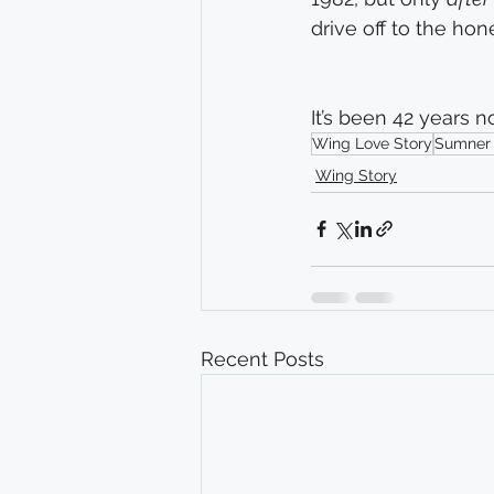
drive off to the ho
It’s been 42 years n
Wing Love Story
Sumner
Wing Story
Recent Posts