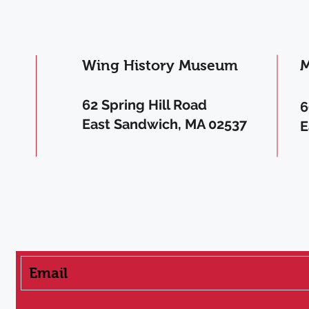
Wing History Museum
M
62 Spring Hill Road
6
East Sandwich, MA 02537
E
Get the Latest News & Updates from WF