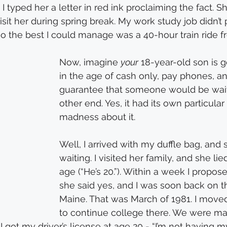
 typed her a letter in red ink proclaiming the fact. Sh
isit her during spring break. My work study job didn’t
 so the best I could manage was a 40-hour train ride 
Now, imagine 
your
 18-year-old son is g
in the age of cash only, pay phones, a
guarantee that someone would be wait
other end. Yes, it had its own particular 
madness about it.
Well, I arrived with my duffle bag, and
waiting. I visited her family, and she li
age (“He’s 20.”). Within a week I propos
she said yes, and I was soon back on th
Maine. That was March of 1981. I moved
to continue college there. We were ma
 I got my driver’s license at age 20 - “I’m not having 