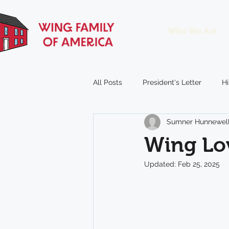
Who We Are
All Posts
President's Letter
Hi
Sumner Hunnewel
Reunion
Window on the Win
Wing Lov
Updated:
Feb 25, 2025