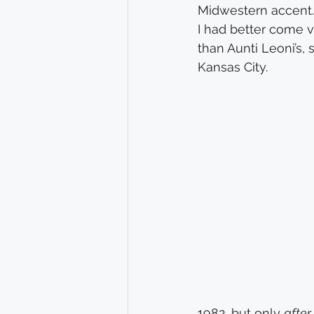
Midwestern accent. I
I had better come v
than Aunti Leoni’s,
Kansas City.
1982, but only 
after