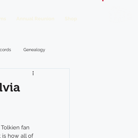
ms
Annual Reunion
Shop
Donate
cords
Genealogy
From the OWL
lvia
. Tolkien fan 
is how all of 