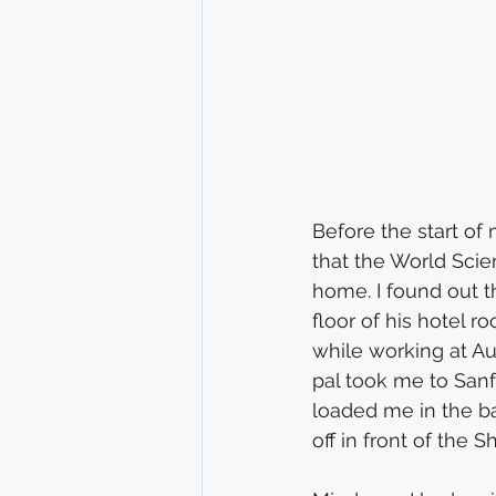
Before the start of
that the World Scie
home. I found out t
floor of his hotel 
while working at Aunt
pal took me to Sanf
loaded me in the ba
off in front of the S