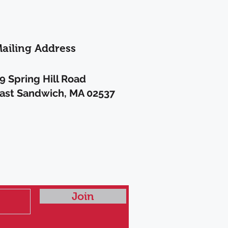
ailing Address
9 Spring Hill Road
ast Sandwich, MA 02537
A
Join