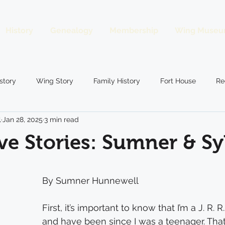
History
Genealogy
Membership
Wing Museu
story
Wing Story
Family History
Fort House
Re
l
Jan 28, 2025
3 min read
gs
Preservation
Guessing Game
Wing Business
e Stories: Sumner & Sy
By Sumner Hunnewell
First, it’s important to know that I’m a J. R. R
and have been since I was a teenager. That 