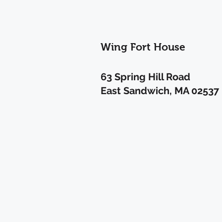
Wing Fort House
63 Spring Hill Road
East Sandwich, MA 02537
Privacy Policy
Contact Us
FAQ