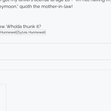
neymoon,” quoth the mother-in-law!
ow. Who’da thunk it?
 Hunnewell
Sylvia Hunnewell