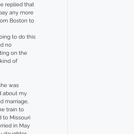
e replied that 
 pay any more 
from Boston to 
oing to do this 
nd no 
ing on the 
kind of 
 she was 
ed about my 
ed marriage, 
e train to 
 to Missouri 
rried in May 
my daughter 