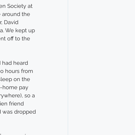
en Society at 
 around the 
r, David 
ia. We kept up 
 off to the 
I had heard 
wo hours from 
sleep on the 
ke-home pay 
erywhere), so a 
en friend 
 I was dropped 