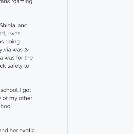
fans roaming 
Shiela, and 
d, I was 
s doing: 
ylvia was 24 
ka was for the 
ck safely to 
chool. I got 
y of my other 
chool 
and her exotic 