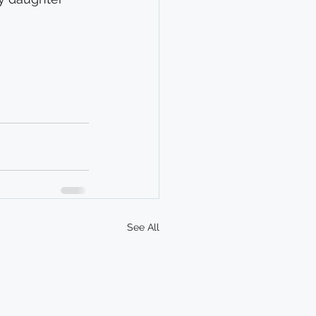
See All