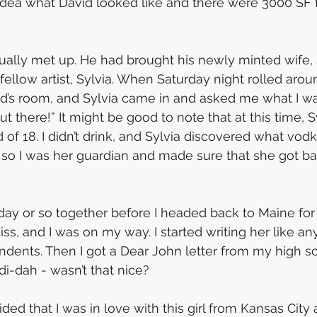
 idea what David looked like and there were 3000 SF 
ally met up. He had brought his newly minted wife, 
fellow artist, Sylvia. When Saturday night rolled aroun
d’s room, and Sylvia came in and asked me what I wa
ut there!” It might be good to note that at this time, S
d of 18. I didn’t drink, and Sylvia discovered what vod
t, so I was her guardian and made sure that she got ba
ay or so together before I headed back to Maine for s
ss, and I was on my way. I started writing her like an
dents. Then I got a Dear John letter from my high s
-di-dah - wasn’t that nice?
ded that I was in love with this girl from Kansas City 