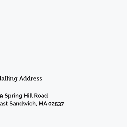
ailing Address
9 Spring Hill Road
ast Sandwich, MA 02537