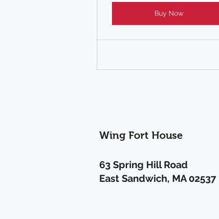
Buy Now
Wing Fort House
63 Spring Hill Road
East Sandwich, MA 02537