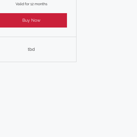
Valid for 12 months
Buy Now
tbd