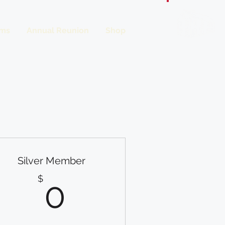
ms
Annual Reunion
Shop
Donate
Silver Member
0$
$
0