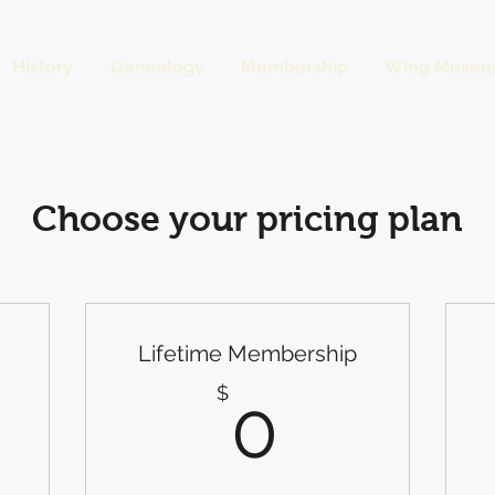
History
Genealogy
Membership
Wing Museu
Choose your pricing plan
Lifetime Membership
$
0$
$
0