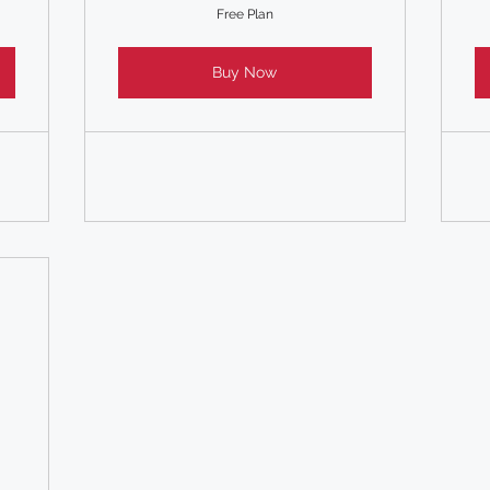
Free Plan
Buy Now