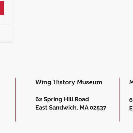
Wing History Museum
M
62 Spring Hill Road
6
East Sandwich, MA 02537
E