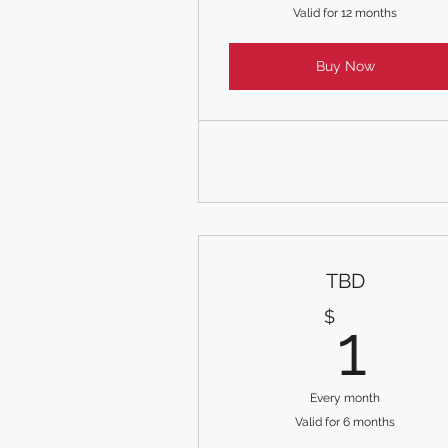
Valid for 12 months
Buy Now
TBD
1$
$
1
Every month
Valid for 6 months