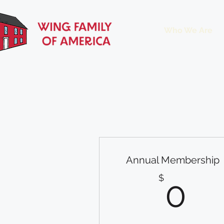
Who We Are
Annual Membership
0
$
0