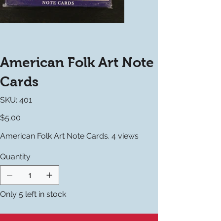
American Folk Art Note
Cards
SKU
SKU:
401
401
Price
$5.00
American Folk Art Note Cards. 4 views
Quantity
Only 5 left in stock