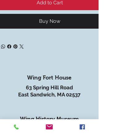
Add to Cart
Buy Now
Wing Fort House
63 Spring Hill Road
East Sandwich, MA 02537
Wing History Museum
62 Spring Hill Road
East Sandwich, MA 02537