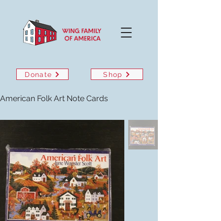
Donate
Shop
American Folk Art Note Cards