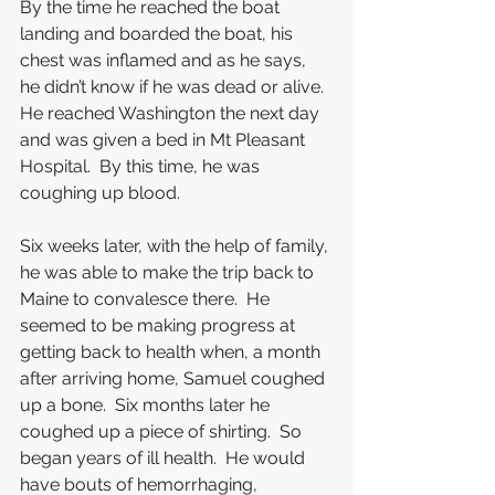
By the time he reached the boat 
landing and boarded the boat, his 
chest was inflamed and as he says, 
he didn’t know if he was dead or alive.  
He reached Washington the next day 
and was given a bed in Mt Pleasant 
Hospital.  By this time, he was 
coughing up blood.
Six weeks later, with the help of family, 
he was able to make the trip back to 
Maine to convalesce there.  He 
seemed to be making progress at 
getting back to health when, a month 
after arriving home, Samuel coughed 
up a bone.  Six months later he 
coughed up a piece of shirting.  So 
began years of ill health.  He would 
have bouts of hemorrhaging, 