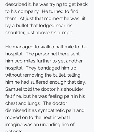
described it, he was trying to get back 
to his company.  He turned to find 
them.  At just that moment he was hit 
by a bullet that lodged near his 
shoulder, just above his armpit.
He managed to walk a half mile to the 
hospital.  The personnel there sent 
him two miles further to yet another 
hospital.  They bandaged him up 
without removing the bullet, telling 
him he had suffered enough that day.  
Samuel told the doctor his shoulder 
felt fine, but he was feeling pain in his 
chest and lungs.  The doctor 
dismissed it as sympathetic pain and 
moved on to the next in what I 
imagine was an unending line of 
patients.