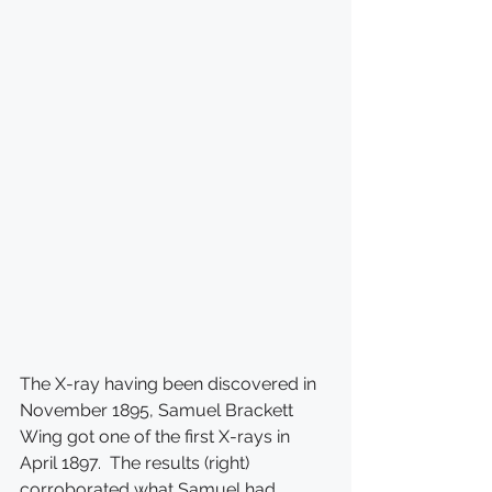
The X-ray having been discovered in 
November 1895, Samuel Brackett 
Wing got one of the first X-rays in 
April 1897.  The results (right) 
corroborated what Samuel had 