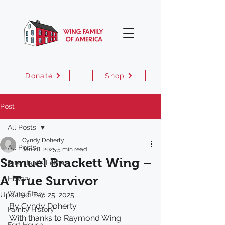
Donate
Shop
Post
All Posts
Cyndy Doherty
All Posts
Jan 28, 2025
5 min read
Samuel Brackett Wing –
President's Letter
A True Survivor
History
Wing Story
Updated:
Feb 25, 2025
By Cyndy Doherty
Family History
With thanks to Raymond Wing