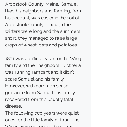
Aroostook County, Maine.  Samuel 
liked his neighbors and farming, from 
his account, was easier in the soil of 
Aroostook County.  Though the 
winters were long and the summers 
short, they managed to raise large 
crops of wheat, oats and potatoes. 
1861 was a difficult year for the Wing 
family and their neighbors.  Diptheria 
was running rampant and it didn’t 
spare Samuel and his family.  
However, with common sense 
guidance from Samuel, his family 
recovered from this usually fatal 
disease.
The following two years were quiet 
ones for the little family of four.  The 
Wings were not unlike the young 