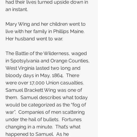
had their lives turned upside down in 
an instant.
Mary Wing and her children went to 
live with her family in Phillips Maine.  
Her husband went to war.
The Battle of the Wilderness, waged 
in Spotsylvania and Orange Counties, 
West Virginia lasted two long and 
bloody days in May, 1864.  There 
were over 17,000 Union casualties.  
Samuel Brackett Wing was one of 
them.  Samuel describes what today 
would be categorized as the “fog of 
war”.  Companies of men scattering 
under the hail of bullets.  Fortunes 
changing in a minute.  That’s what 
happened to Samuel.  As he 