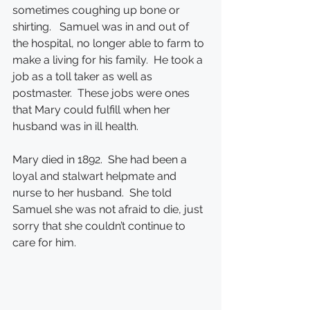
sometimes coughing up bone or 
shirting.   Samuel was in and out of 
the hospital, no longer able to farm to 
make a living for his family.  He took a 
job as a toll taker as well as 
postmaster.  These jobs were ones 
that Mary could fulfill when her 
husband was in ill health.
Mary died in 1892.  She had been a 
loyal and stalwart helpmate and 
nurse to her husband.  She told 
Samuel she was not afraid to die, just 
sorry that she couldn’t continue to 
care for him.