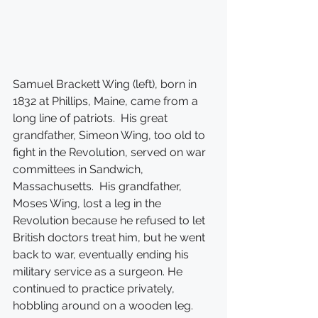
Samuel Brackett Wing (left), born in 
1832 at Phillips, Maine, came from a 
long line of patriots.  His great 
grandfather, Simeon Wing, too old to 
fight in the Revolution, served on war 
committees in Sandwich, 
Massachusetts.  His grandfather, 
Moses Wing, lost a leg in the 
Revolution because he refused to let 
British doctors treat him, but he went 
back to war, eventually ending his 
military service as a surgeon. He 
continued to practice privately, 
hobbling around on a wooden leg.  