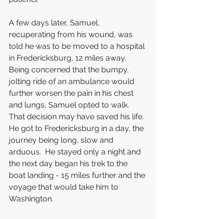
A few days later, Samuel, 
recuperating from his wound, was 
told he was to be moved to a hospital 
in Fredericksburg, 12 miles away.  
Being concerned that the bumpy, 
jolting ride of an ambulance would 
further worsen the pain in his chest 
and lungs, Samuel opted to walk.  
That decision may have saved his life. 
He got to Fredericksburg in a day, the 
journey being long, slow and 
arduous.  He stayed only a night and 
the next day began his trek to the 
boat landing - 15 miles further and the 
voyage that would take him to 
Washington.