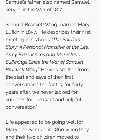
Samuel’s father, also named Samuel, 
served in the War of 1812.
Samuel Brackett Wing married Mary 
Lufkin in 1857.  He describes their first 
meeting in his book “
The Soldiers 
Story: A Personal Narrative of the Life, 
Army Experiences and Marvelous 
Sufferings Since the War of Samuel 
Brackett Wing.
” He was smitten from 
the start and says of their first 
conversation “…the fact is, for forty 
years after, we never lacked for 
subjects for pleasant and helpful 
conversation.”
Life appeared to be going well for 
Mary and Samuel in 1860 when they 
and their two children moved to 