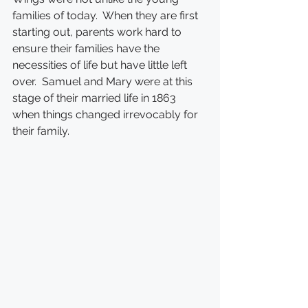
families of today.  When they are first 
starting out, parents work hard to 
ensure their families have the 
necessities of life but have little left 
over.  Samuel and Mary were at this 
stage of their married life in 1863 
when things changed irrevocably for 
their family.