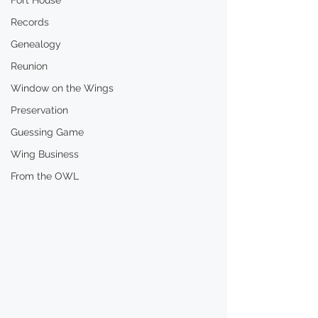
Fort House
Records
Genealogy
Reunion
Window on the Wings
Preservation
Guessing Game
Wing Business
From the OWL