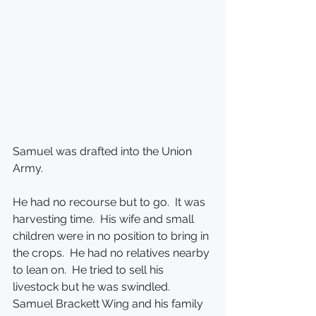
Samuel was drafted into the Union 
Army.
He had no recourse but to go.  It was 
harvesting time.  His wife and small 
children were in no position to bring in 
the crops.  He had no relatives nearby 
to lean on.  He tried to sell his 
livestock but he was swindled.  
Samuel Brackett Wing and his family 