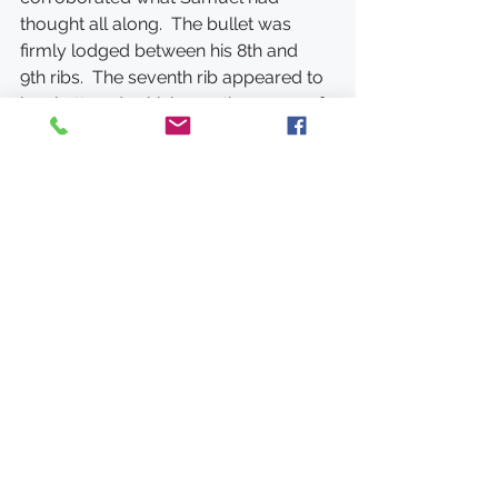
thought all along.  The bullet was 
firmly lodged between his 8th and 
9th ribs.  The seventh rib appeared to 
be shattered, which was the cause of 
the bones he coughed up.  He 
believed the bullet might have moved 
down over time as he had been able 
to breathe easier for the last few 
years. 
The bullet was never removed.
Samuel Brackett Wing died 
November 2, 1910.  He was by all 
accounts a compassionate man.  It’s 
always hard to know what a person is 
like just by written accounts.  But a 
story I read in his obituary gives us an 